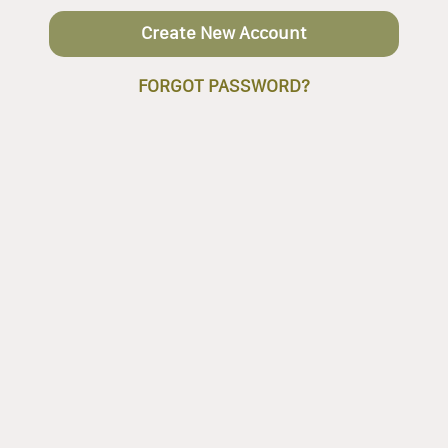
Create New Account
FORGOT PASSWORD?