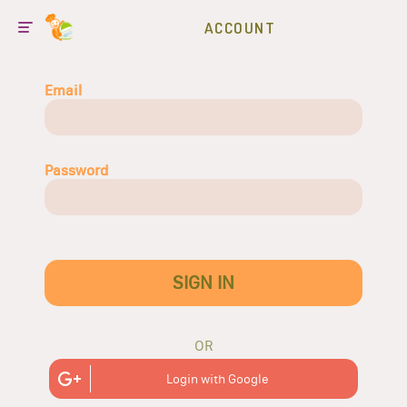
ACCOUNT
Email
Password
SIGN IN
OR
Login with Google