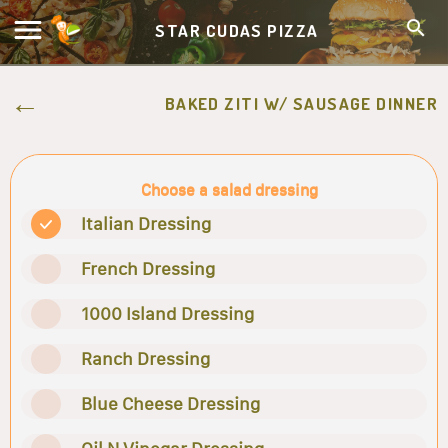
STAR CUDAS PIZZA
BAKED ZITI W/ SAUSAGE DINNER
Choose a salad dressing
Italian Dressing
French Dressing
1000 Island Dressing
Ranch Dressing
Blue Cheese Dressing