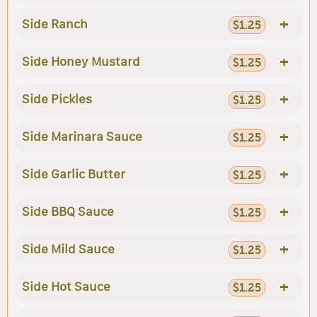
+
Side Ranch
$1.25
+
Side Honey Mustard
$1.25
+
Side Pickles
$1.25
+
Side Marinara Sauce
$1.25
+
Side Garlic Butter
$1.25
+
Side BBQ Sauce
$1.25
+
Side Mild Sauce
$1.25
+
Side Hot Sauce
$1.25