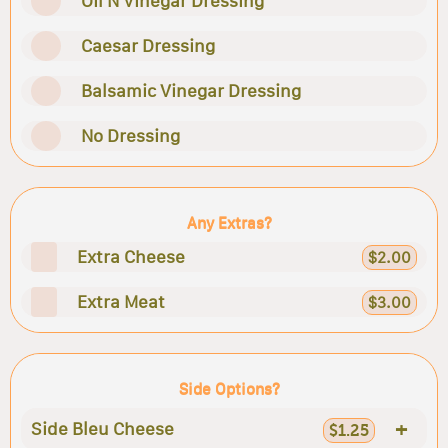
Oil N Vinegar Dressing
Caesar Dressing
Balsamic Vinegar Dressing
No Dressing
Any Extras?
Extra Cheese
$2.00
Extra Meat
$3.00
Side Options?
+
Side Bleu Cheese
$1.25