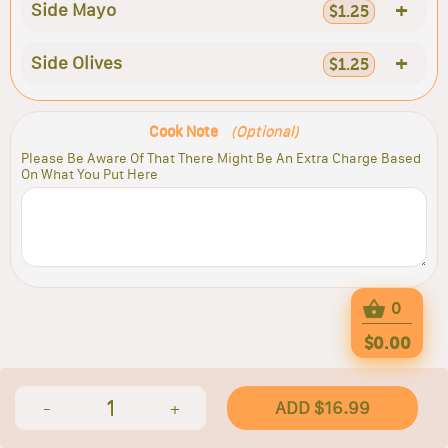
+
Side Mayo
$1.25
+
Side Olives
$1.25
Cook Note
(Optional)
Please Be Aware Of That There Might Be An Extra Charge Based
On What You Put Here
0
$0.00
1
ADD $16.99
-
+