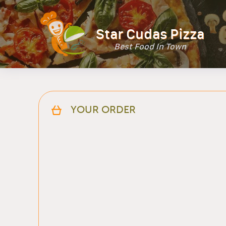
Star Cudas Pizza
Best Food In Town
YOUR ORDER