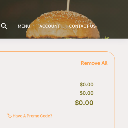
MENU
ACCOUNT
CONTACT US
Remove All
$0.00
$0.00
$0.00
🏷️ Have A Promo Code?