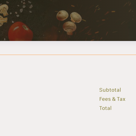
Subtotal
Fees & Tax
Total