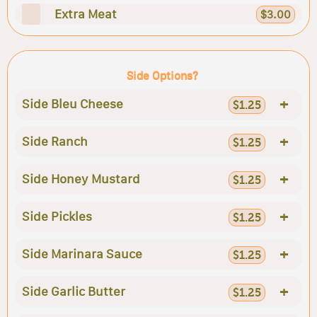
Extra Meat
$3.00
Side Options?
+
Side Bleu Cheese
$1.25
+
Side Ranch
$1.25
+
Side Honey Mustard
$1.25
+
Side Pickles
$1.25
+
Side Marinara Sauce
$1.25
+
Side Garlic Butter
$1.25