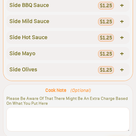
+
Side BBQ Sauce
$1.25
+
Side Mild Sauce
$1.25
+
Side Hot Sauce
$1.25
+
Side Mayo
$1.25
+
Side Olives
$1.25
Cook Note
(Optional)
Please Be Aware Of That There Might Be An Extra Charge Based
On What You Put Here