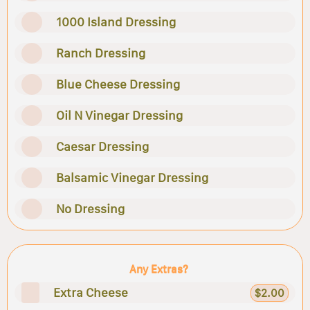
1000 Island Dressing
Ranch Dressing
Blue Cheese Dressing
Oil N Vinegar Dressing
Caesar Dressing
Balsamic Vinegar Dressing
No Dressing
Any Extras?
Extra Cheese
$2.00