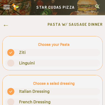
STAR CUDAS PIZZA
PASTA W/ SAUSAGE DINNER
Choose your Pasta
Ziti
Linguini
Choose a salad dressing
Italian Dressing
French Dressing