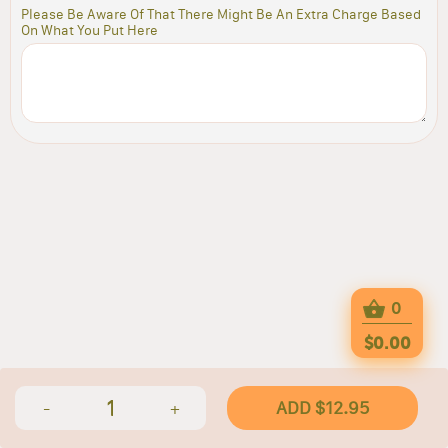
Please Be Aware Of That There Might Be An Extra Charge Based
On What You Put Here
0
$0.00
1
ADD $12.95
-
+