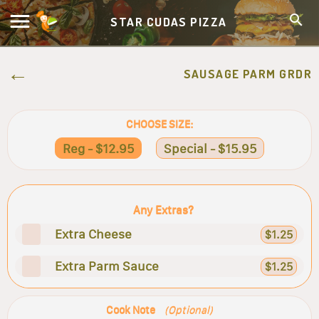
STAR CUDAS PIZZA
SAUSAGE PARM GRDR
CHOOSE SIZE:
Reg - $12.95
Special - $15.95
Any Extras?
Extra Cheese
$1.25
Extra Parm Sauce
$1.25
Cook Note
(Optional)