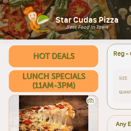
Star Cudas Pizza
Best Food In Town
Reg -
HOT DEALS
LUNCH SPECIALS
SIZE:
(11AM-3PM)
QUANT
Any E