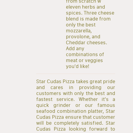
from scratch w
eleven herbs and
spices. Three cheese
blend is made from
only the best
mozzarella,
provolone, and
Cheddar cheeses.
Add any
combinations of
meat or veggies
you'd like!
Star Cudas Pizza takes great pride
and cares in providing our
customers with only the best and
fastest service. Whether it's a
quick grinder or our famous
seafood combination platter, Star
Cudas Pizza ensure that customer
will be completely satisfied. Star
Cudas Pizza looking forward to