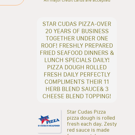
STAR CUDAS PIZZA-OVER
20 YEARS OF BUSINESS
TOGETHER UNDER ONE
ROOF! FRESHLY PREPARED
FRIED SEAFOOD DINNERS &
LUNCH SPECIALS DAILY!
PIZZA DOUGH ROLLED
FRESH DAILY PERFECTLY
COMPLIMENTS THEIR 11
HERB BLEND SAUCE& 3
CHEESE BLEND TOPPING!
Star Cudas Pizza
pizza dough is rolled
fresh each day. Zesty
red sauce is made