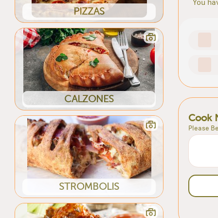
You hav
PIZZAS
CALZONES
Cook 
Please Be
STROMBOLIS