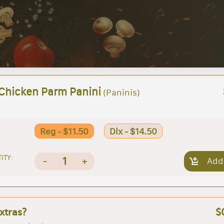
 Chicken Parm Panini
(Paninis)
Reg - $11.50
Dlx - $14.50
ITY:
1
-
+
Add
xtras?
$