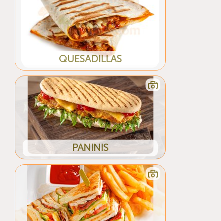
QUESADILLAS
PANINIS