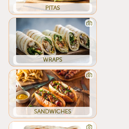
PITAS
WRAPS
SANDWICHES