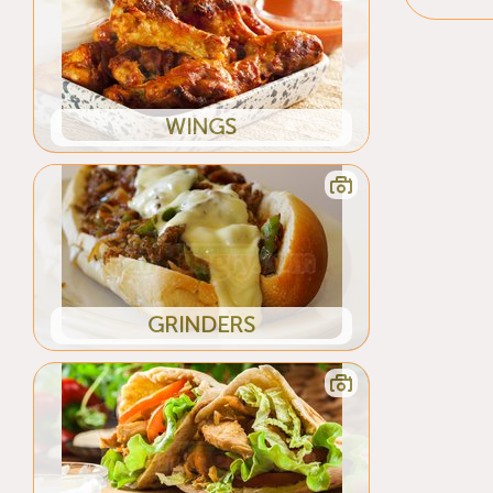
WINGS
GRINDERS