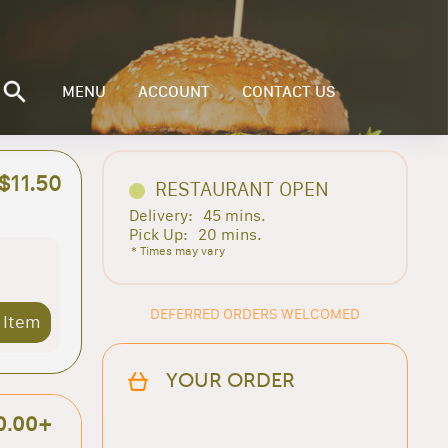
MENU
ACCOUNT
CONTACT US
$11.50
RESTAURANT OPEN
Delivery:
45 mins.
Pick Up:
20 mins.
* Times may vary
DEFERRED ORDERS WELCOMED
 Item
YOUR ORDER
0.00+