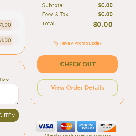
Subtotal
$0.00
Fees & Tax
$0.00
Total
$0.00
$1.00
$1.00
🏷️ Have A Promo Code?
CHECK OUT
Here....
View Order Details
D ITEM
All major credit cards are accepted