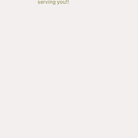
serving you!!