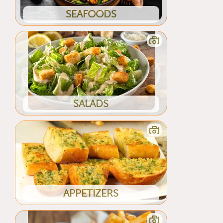
SEAFOODS
SALADS
APPETIZERS