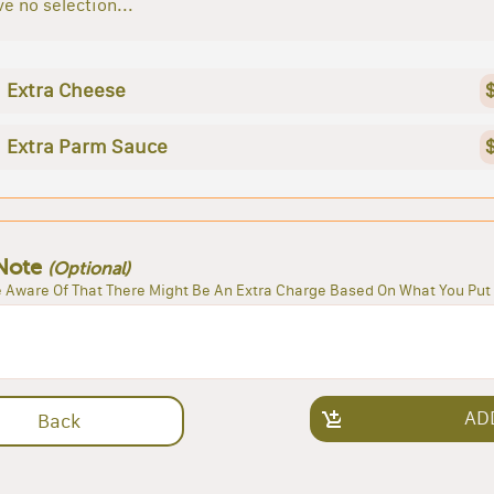
e no selection...
Extra Cheese
Extra Parm Sauce
Note
(Optional)
 Aware Of That There Might Be An Extra Charge Based On What You Put 
AD
Back