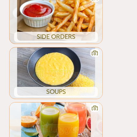
SIDE ORDERS
SOUPS