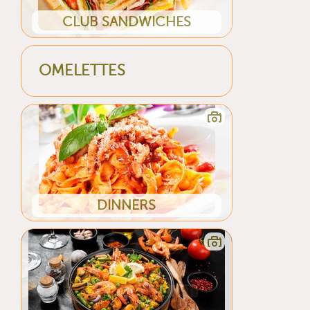
CLUB SANDWICHES
OMELETTES
DINNERS