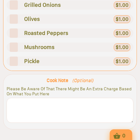
Grilled Onions
$1.00
Olives
$1.00
Roasted Peppers
$1.00
Mushrooms
$1.00
Pickle
$1.00
Cook Note
(Optional)
Please Be Aware Of That There Might Be An Extra Charge Based
On What You Put Here
0