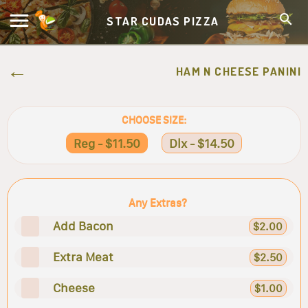
STAR CUDAS PIZZA
HAM N CHEESE PANINI
CHOOSE SIZE:
Reg - $11.50
Dlx - $14.50
Any Extras?
Add Bacon
$2.00
Extra Meat
$2.50
Cheese
$1.00