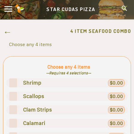
STAR CUDAS PIZZA
4 ITEM SEAFOOD COMBO
Choose any 4 items
Choose any 4 items
--Requires 4 selections--
Shrimp
$0.00
Scallops
$0.00
Clam Strips
$0.00
Calamari
$0.00