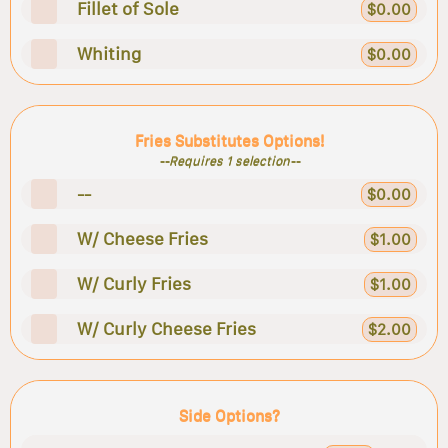
Fillet of Sole
$0.00
Whiting
$0.00
Fries Substitutes Options!
--Requires 1 selection--
--
$0.00
W/ Cheese Fries
$1.00
W/ Curly Fries
$1.00
W/ Curly Cheese Fries
$2.00
Side Options?