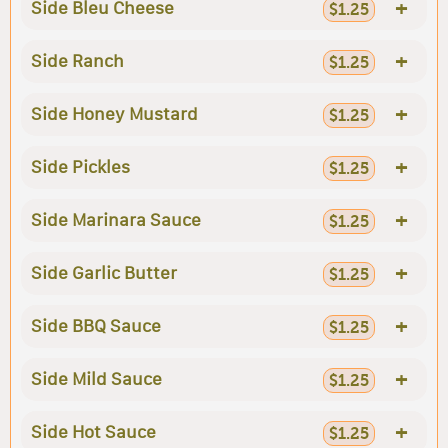
+
Side Bleu Cheese
$1.25
+
Side Ranch
$1.25
+
Side Honey Mustard
$1.25
+
Side Pickles
$1.25
+
Side Marinara Sauce
$1.25
+
Side Garlic Butter
$1.25
+
Side BBQ Sauce
$1.25
+
Side Mild Sauce
$1.25
+
Side Hot Sauce
$1.25