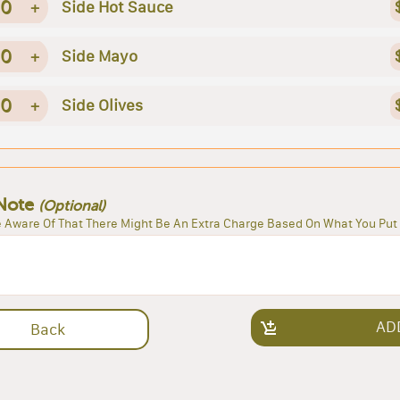
0
+
Side Hot Sauce
0
+
Side Mayo
0
+
Side Olives
Note
(Optional)
 Aware Of That There Might Be An Extra Charge Based On What You Put 
AD
Back