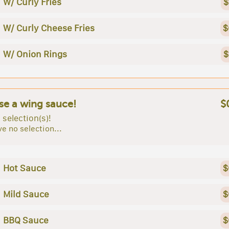
W/ Curly Fries
$
W/ Curly Cheese Fries
$
W/ Onion Rings
$
e a wing sauce!
$
 selection(s)!
e no selection...
Hot Sauce
$
Mild Sauce
$
BBQ Sauce
$