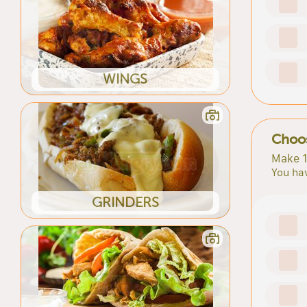
WINGS
Choos
Make 1
You hav
GRINDERS