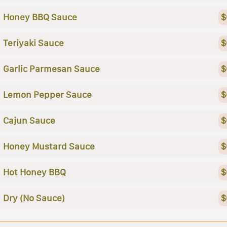
Honey BBQ Sauce
$
Teriyaki Sauce
$
Garlic Parmesan Sauce
$
Lemon Pepper Sauce
$
Cajun Sauce
$
Honey Mustard Sauce
$
Hot Honey BBQ
$
Dry (No Sauce)
$