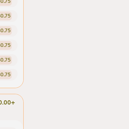
0.75
0.75
0.75
0.75
0.75
0.75
0.00+