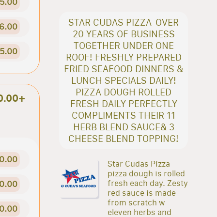
5.00
STAR CUDAS PIZZA-OVER
6.00
20 YEARS OF BUSINESS
TOGETHER UNDER ONE
5.00
ROOF! FRESHLY PREPARED
FRIED SEAFOOD DINNERS &
LUNCH SPECIALS DAILY!
PIZZA DOUGH ROLLED
0.00+
FRESH DAILY PERFECTLY
COMPLIMENTS THEIR 11
HERB BLEND SAUCE& 3
CHEESE BLEND TOPPING!
0.00
Star Cudas Pizza
pizza dough is rolled
fresh each day. Zesty
0.00
red sauce is made
from scratch w
0.00
eleven herbs and