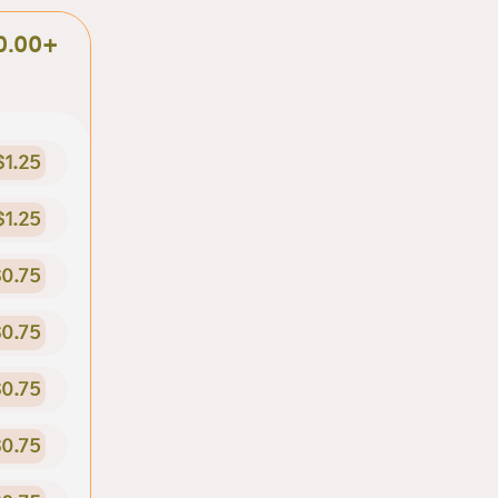
0.00+
$1.25
$1.25
0.75
0.75
0.75
0.75