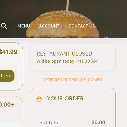
MENU
ACCOUNT
CONTACT US
$41.99
RESTAURANT CLOSED
Will be open today @11:00 AM
 Item
DEFERRED ORDERS WELCOMED
YOUR ORDER
0.00+
Subtotal
$0.00