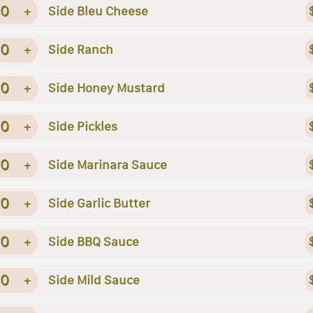
0
+
Side Bleu Cheese
0
+
Side Ranch
0
+
Side Honey Mustard
0
+
Side Pickles
0
+
Side Marinara Sauce
0
+
Side Garlic Butter
0
+
Side BBQ Sauce
0
+
Side Mild Sauce