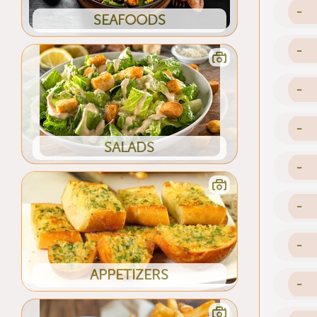
-
SEAFOODS
-
-
-
SALADS
-
-
-
APPETIZERS
-