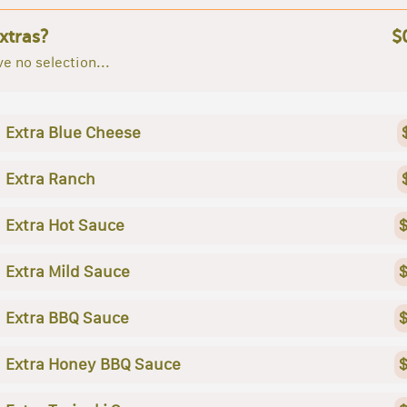
xtras?
$
e no selection...
Extra Blue Cheese
Extra Ranch
Extra Hot Sauce
$
Extra Mild Sauce
$
Extra BBQ Sauce
$
Extra Honey BBQ Sauce
$