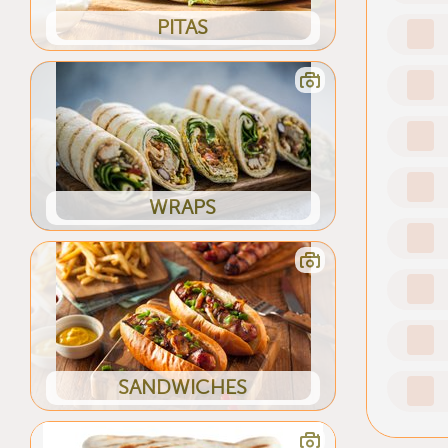
PITAS
WRAPS
SANDWICHES