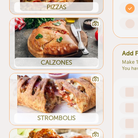
PIZZAS
Add F
Make 1
CALZONES
You hav
STROMBOLIS