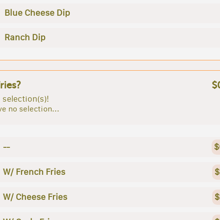
Blue Cheese Dip
Ranch Dip
ries?
$
 selection(s)!
e no selection...
--
$
W/ French Fries
$
W/ Cheese Fries
$