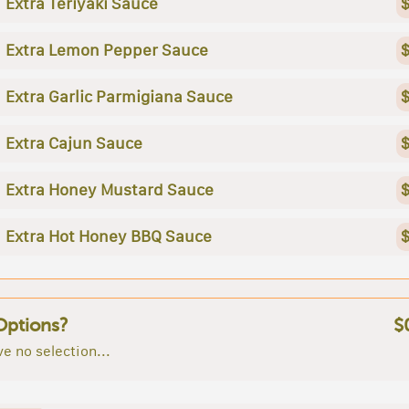
Extra Teriyaki Sauce
$
Extra Lemon Pepper Sauce
$
Extra Garlic Parmigiana Sauce
$
Extra Cajun Sauce
$
Extra Honey Mustard Sauce
$
Extra Hot Honey BBQ Sauce
$
Options?
$
e no selection...