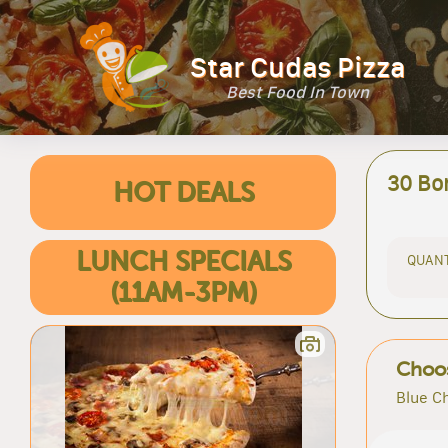
Star Cudas Pizza
Best Food In Town
30 Bo
HOT DEALS
LUNCH SPECIALS
QUANT
(11AM-3PM)
Choos
Blue C