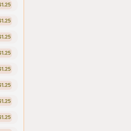
$1.25
$1.25
$1.25
$1.25
$1.25
$1.25
$1.25
$1.25