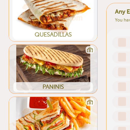
Any E
You hav
QUESADILLAS
PANINIS