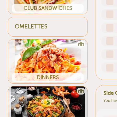
CLUB SANDWICHES
OMELETTES
DINNERS
Side 
You hav