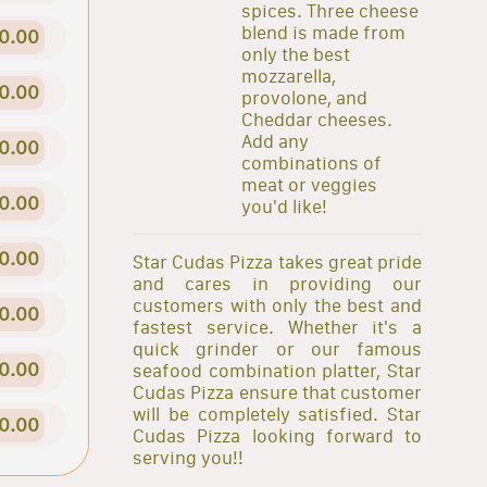
spices. Three cheese
blend is made from
0.00
only the best
mozzarella,
0.00
provolone, and
Cheddar cheeses.
Add any
0.00
combinations of
meat or veggies
0.00
you'd like!
0.00
Star Cudas Pizza takes great pride
and cares in providing our
customers with only the best and
0.00
fastest service. Whether it's a
quick grinder or our famous
0.00
seafood combination platter, Star
Cudas Pizza ensure that customer
will be completely satisfied. Star
0.00
Cudas Pizza looking forward to
serving you!!