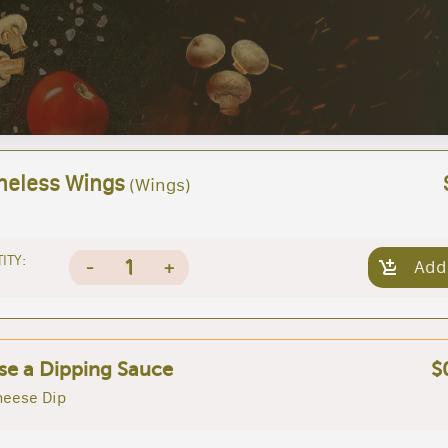
neless Wings
(Wings)
ITY:
1
-
+
Add
e a Dipping Sauce
$
heese Dip