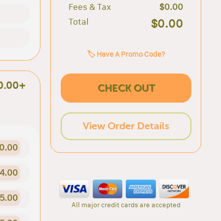
Fees & Tax
$0.00
Total
$0.00
🏷️ Have A Promo Code?
0.00+
CHECK OUT
View Order Details
0.00
4.00
5.00
All major credit cards are accepted