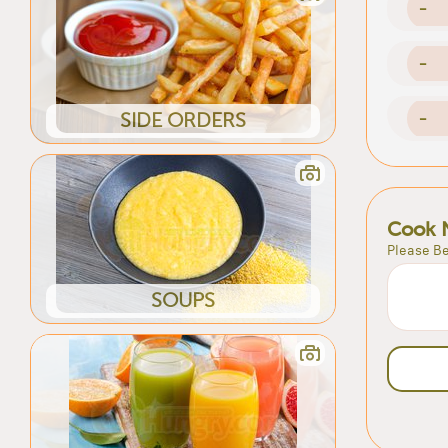
-
-
-
SIDE ORDERS
Cook 
Please Be
SOUPS