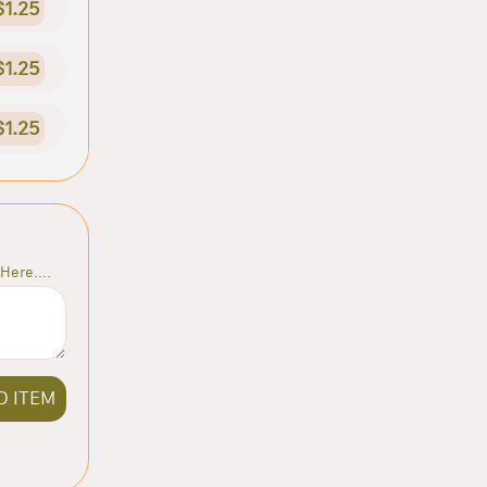
$1.25
$1.25
$1.25
Here....
D ITEM